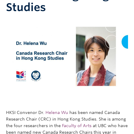
Studies
Research
People
HKSI Convenor Dr.
Helena Wu
has been named Canada
Research Chair (CRC) in Hong Kong Studies. She is among
the four researchers in the
Faculty of Arts
at UBC who have
been named new Canada Research Chairs this year in