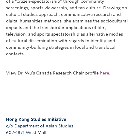
of a “citizen-spectatorship” through community
screenings, sports viewership, and fan culture. Drawing on
cultural studies approach, communicative research and
digital humanities methods, she examines the sociocultural
impacts and the transborder implications of film,
television, and sports spectatorship as alternative modes
of cultural dissemination with regards to identity and
community-building strategies in local and translocal
contexts.
View Dr. Wu’s Canada Research Chair profile
here
.
Hong Kong Studies Initiative
c/o Department of Asian Studies
607–1871 West Mall