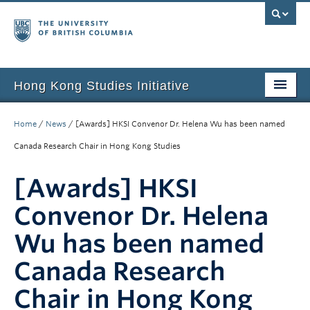
Hong Kong Studies Initiative
Home
Home
/
News
/
[Awards] HKSI Convenor Dr. Helena Wu has been named
About
Canada Research Chair in Hong Kong Studies
News & Events
[Awards] HKSI
Courses
Convenor Dr. Helena
Student Projects
Wu has been named
Resources
Canada Research
Chair in Hong Kong
Support Us