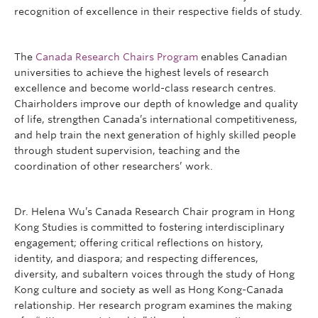
recognition of excellence in their respective fields of study.
The
Canada Research Chairs Program
enables Canadian
universities to achieve the highest levels of research
excellence and become world-class research centres.
Chairholders improve our depth of knowledge and quality
of life, strengthen Canada’s international competitiveness,
and help train the next generation of highly skilled people
through student supervision, teaching and the
coordination of other researchers’ work.
Dr. Helena Wu’s Canada Research Chair program in Hong
Kong Studies is committed to fostering interdisciplinary
engagement; offering critical reflections on history,
identity, and diaspora; and respecting differences,
diversity, and subaltern voices through the study of Hong
Kong culture and society as well as Hong Kong-Canada
relationship. Her research program examines the making