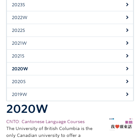
Research
2023S
People
2022W
2022S
2021W
2021S
2020W
2020S
2019W
2020W
CNTO: Cantonese Language Courses
The University of British Columbia is the
only Canadian university to offer a