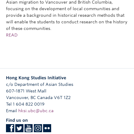
Asian migration to Vancouver and British Columbia,
focusing on the development of local communities and
provide a background in historical research methods that
will enable the students to conduct research on the history
of these communities.
READ
Hong Kong Studies Initiative
c/o Department of Asian Studies
607–1871 West Mall
Vancouver
,
BC
Canada
V6T 1Z2
Tel 1 604 822 0019
Email
hksi.ubc@ubc.ca
Find us on