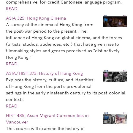
comprehensive, for-credit Cantonese language program.
READ
ASIA 325: Hong Kong Cinema
A survey of the cinema of Hong Kong from
the post-war period to the present. The
influence of Hong Kong on global cinema, and the forces
(artists, studios, audiences, etc.) that have given rise to
filmmaking styles and genres perceived as "distinctively
Hong Kong."
READ
ASIA/HIST 373: History of Hong Kong
Explores the history, culture, and identities
of Hong Kong from the port's pre-colonial
settings in the early nineteenth century to its post-colonial
contexts.
READ
HIST 485: Asian Migrant Communities in
Vancouver
This course will examine the history of