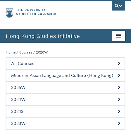
Hong Kong Studies Initiative
Home
Home
/
Courses
/
2020W
About
All Courses
News & Events
Minor in Asian Language and Culture (Hong Kong)
Courses
2025W
Student Projects
2024W
Resources
2024S
Support Us
2023W