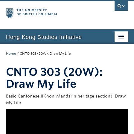
Hong Kong Studies Initiative
Home
Home
/
CNTO 303 (20W): Draw My Life
About
CNTO 303 (20W):
News & Events
Draw My Life
Courses
Basic Cantonese II (non-Mandarin heritage section): Draw
Student Projects
My Life
Resources
Support Us