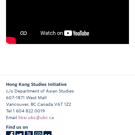
Research
People
Hong Kong Studies Initiative
c/o Department of Asian Studies
607–1871 West Mall
Vancouver
,
BC
Canada
V6T 1Z2
Tel 1 604 822 0019
Email
hksi.ubc@ubc.ca
Find us on