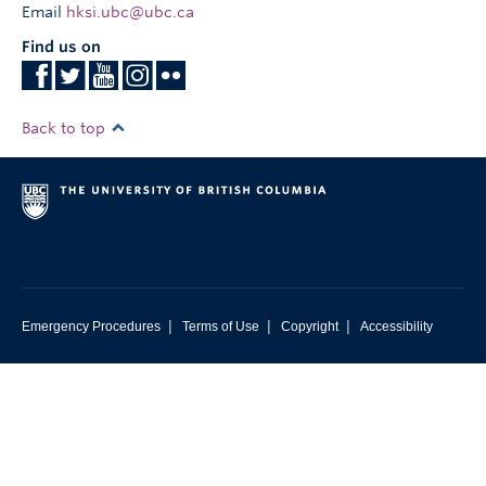
Email
hksi.ubc@ubc.ca
Find us on
Back to top
|
|
|
Emergency Procedures
Terms of Use
Copyright
Accessibility