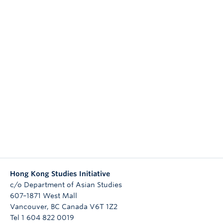
Research
People
Hong Kong Studies Initiative
c/o Department of Asian Studies
607–1871 West Mall
Vancouver
,
BC
Canada
V6T 1Z2
Tel 1 604 822 0019