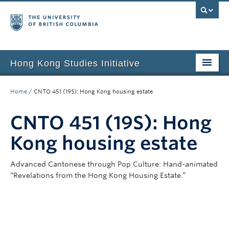
Hong Kong Studies Initiative
Home
Home
/
CNTO 451 (19S): Hong Kong housing estate
About
CNTO 451 (19S): Hong
News & Events
Kong housing estate
Courses
Advanced Cantonese through Pop Culture: Hand-animated
Student Projects
“Revelations from the Hong Kong Housing Estate.”
Resources
Support Us