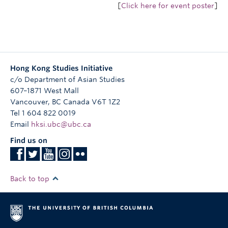
[
Click here for event poster
]
Hong Kong Studies Initiative
c/o Department of Asian Studies
607–1871 West Mall
Vancouver
,
BC
Canada
V6T 1Z2
Tel 1 604 822 0019
Email
hksi.ubc@ubc.ca
Find us on
Back to top