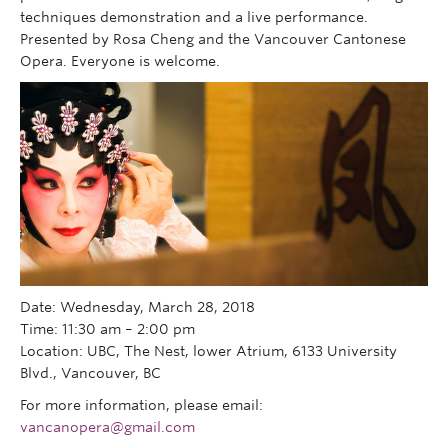
techniques demonstration and a live performance.
Presented by Rosa Cheng and the Vancouver Cantonese
Opera. Everyone is welcome.
Date: Wednesday, March 28, 2018
Time: 11:30 am – 2:00 pm
Location: UBC, The Nest, lower Atrium, 6133 University
Blvd., Vancouver, BC
For more information, please email:
vancanopera@gmail.com