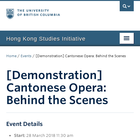
Hong Kong Studies Initiative
Home
Home
/
Events
/
[Demonstration] Cantonese Opera: Behind the Scenes
About
[Demonstration]
News & Events
Cantonese Opera:
Courses
Behind the Scenes
Student Projects
Resources
Event Details
Support Us
Start:
28 March 2018 11:30 am