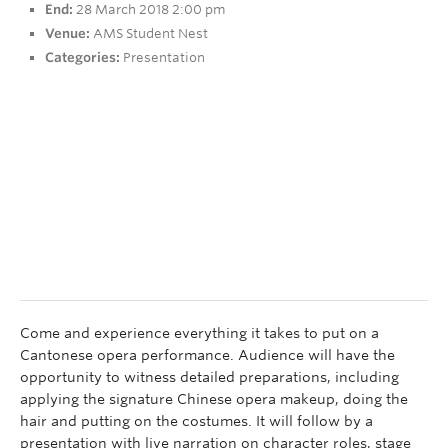
End:
28 March 2018 2:00 pm
Research
Venue:
AMS Student Nest
People
Categories:
Presentation
Come and experience everything it takes to put on a
Cantonese opera performance. Audience will have the
opportunity to witness detailed preparations, including
applying the signature Chinese opera makeup, doing the
hair and putting on the costumes. It will follow by a
presentation with live narration on character roles, stage