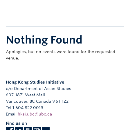
Research
People
Nothing Found
Apologies, but no events were found for the requested
venue.
Hong Kong Studies Initiative
c/o Department of Asian Studies
607–1871 West Mall
Vancouver
,
BC
Canada
V6T 1Z2
Tel 1 604 822 0019
Email
hksi.ubc@ubc.ca
Find us on