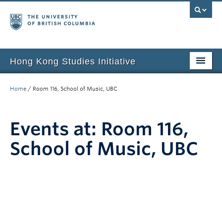
Hong Kong Studies Initiative
Home
Home
/
Room 116, School of Music, UBC
About
Events at:
Room 116,
News & Events
School of Music, UBC
Courses
Student Projects
Resources
Support Us