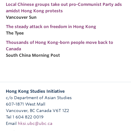
Local Chinese groups take out pro-Communist Party ads
amidst Hong Kong protests
Vancouver Sun
The steady attack on freedom in Hong Kong
The Tyee
Thousands of Hong Kong-born people move back to
Canada
South China Morning Post
Hong Kong Studies Initiative
c/o Department of Asian Studies
607–1871 West Mall
Vancouver
,
BC
Canada
V6T 1Z2
Tel 1 604 822 0019
Email
hksi.ubc@ubc.ca