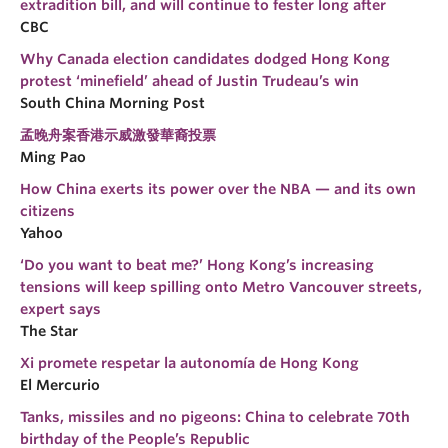
extradition bill, and will continue to fester long after
CBC
Why Canada election candidates dodged Hong Kong
protest ‘minefield’ ahead of Justin Trudeau’s win
South China Morning Post
孟晚舟案香港示威激發華裔投票
Ming Pao
How China exerts its power over the NBA — and its own
citizens
Yahoo
‘Do you want to beat me?’ Hong Kong’s increasing
tensions will keep spilling onto Metro Vancouver streets,
expert says
The Star
Xi promete respetar la autonomía de Hong Kong
El Mercurio
Tanks, missiles and no pigeons: China to celebrate 70th
birthday of the People’s Republic