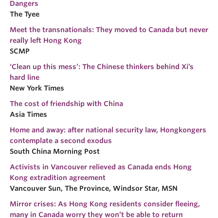
Dangers
Research
The Tyee
People
Meet the transnationals: They moved to Canada but never
really left Hong Kong
SCMP
‘Clean up this mess’: The Chinese thinkers behind Xi’s
hard line
New York Times
The cost of friendship with China
Asia Times
Home and away: after national security law, Hongkongers
contemplate a second exodus
South China Morning Post
Activists in Vancouver relieved as Canada ends Hong
Kong extradition agreement
Vancouver Sun, The Province, Windsor Star, MSN
Mirror crises: As Hong Kong residents consider fleeing,
many in Canada worry they won’t be able to return