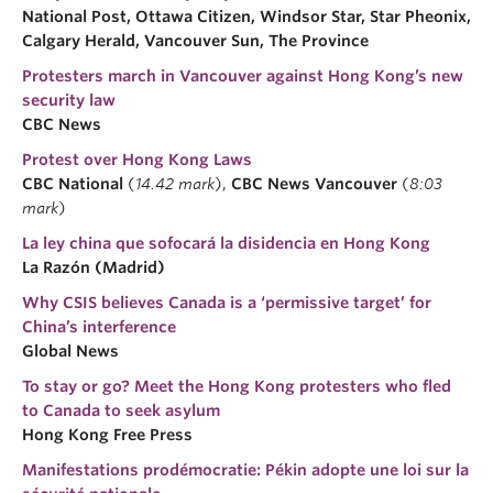
National Post, Ottawa Citizen, Windsor Star, Star Pheonix,
Calgary Herald, Vancouver Sun, The Province
Protesters march in Vancouver against Hong Kong’s new
security law
CBC News
Protest over Hong Kong Laws
CBC National
(
14.42 mark
),
CBC News Vancouver
(
8:03
mark
)
La ley china que sofocará la disidencia en Hong Kong
La Razón (Madrid)
Why CSIS believes Canada is a ‘permissive target’ for
China’s interference
Global News
To stay or go? Meet the Hong Kong protesters who fled
to Canada to seek asylum
Hong Kong Free Press
Manifestations prodémocratie: Pékin adopte une loi sur la