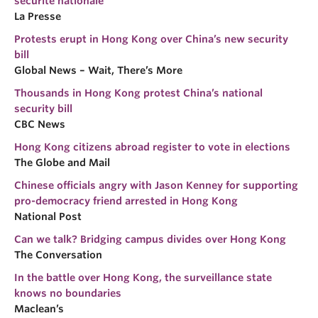
sécurité nationale
La Presse
Protests erupt in Hong Kong over China’s new security
bill
Global News – Wait, There’s More
Thousands in Hong Kong protest China’s national
security bill
CBC News
Hong Kong citizens abroad register to vote in elections
The Globe and Mail
Chinese officials angry with Jason Kenney for supporting
pro-democracy friend arrested in Hong Kong
National Post
Can we talk? Bridging campus divides over Hong Kong
The Conversation
In the battle over Hong Kong, the surveillance state
knows no boundaries
Maclean’s