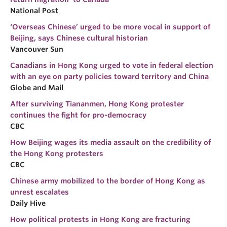
National Post
‘Overseas Chinese’ urged to be more vocal in support of
Beijing, says Chinese cultural historian
Vancouver Sun
Canadians in Hong Kong urged to vote in federal election
with an eye on party policies toward territory and China
Globe and Mail
After surviving Tiananmen, Hong Kong protester
continues the fight for pro-democracy
CBC
How Beijing wages its media assault on the credibility of
the Hong Kong protesters
CBC
Chinese army mobilized to the border of Hong Kong as
unrest escalates
Daily Hive
How political protests in Hong Kong are fracturing