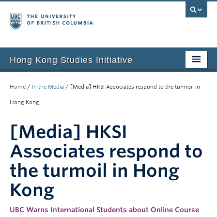
Hong Kong Studies Initiative
Home
Home
/
In the Media
/
[Media] HKSI Associates respond to the turmoil in
About
Hong Kong
News & Events
[Media] HKSI
Courses
Associates respond to
Student Projects
the turmoil in Hong
Resources
Kong
Support Us
UBC Warns International Students about Online Course