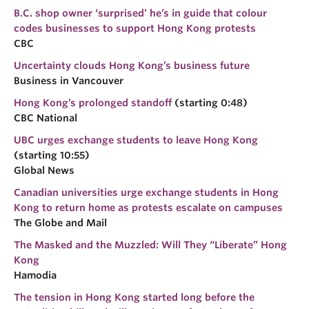
B.C. shop owner ‘surprised’ he’s in guide that colour
codes businesses to support Hong Kong protests
CBC
Uncertainty clouds Hong Kong’s business future
Business in Vancouver
Hong Kong’s prolonged standoff
(starting 0:48)
CBC National
UBC urges exchange students to leave Hong Kong
(starting 10:55)
Global News
Canadian universities urge exchange students in Hong
Kong to return home as protests escalate on campuses
The Globe and Mail
The Masked and the Muzzled: Will They “Liberate” Hong
Kong
Hamodia
The tension in Hong Kong started long before the