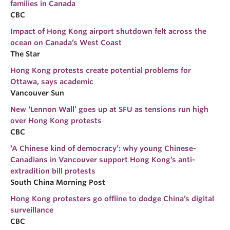
families in Canada
CBC
Impact of Hong Kong airport shutdown felt across the
ocean on Canada’s West Coast
The Star
Hong Kong protests create potential problems for
Ottawa, says academic
Vancouver Sun
New ‘Lennon Wall’ goes up at SFU as tensions run high
over Hong Kong protests
CBC
‘A Chinese kind of democracy’: why young Chinese-
Canadians in Vancouver support Hong Kong’s anti-
extradition bill protests
South China Morning Post
Hong Kong protesters go offline to dodge China’s digital
surveillance
CBC