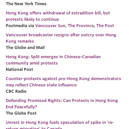
The New York Times
Hong Kong offers withdrawal of extradition bill, but
protests likely to continue
Postmedia via
Vancouver Sun
,
The Province
,
The Post
Vancouver broadcaster resigns after outcry over Hong
Kong remarks
The Globe and Mail
Hong Kong: Split emerges in Chinese-Canadian
community amid protests
National Post
Counter-protests against pro-Hong Kong demonstrators
may reflect Chinese state influence
CBC Radio
Defending Promised Rights: Can Protests in Hong Kong
End Peacefully?
The Globe Post
Unrest in Hong Kong fuels speculation of spike in ‘re-
return migration’ to Canada