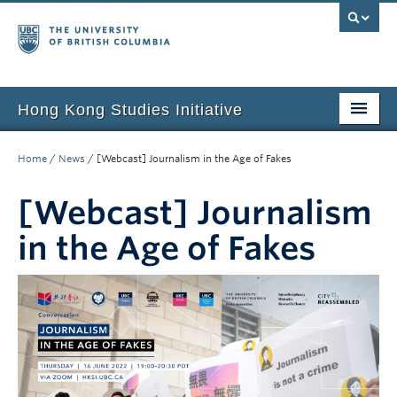
Hong Kong Studies Initiative
Home
Home
/
News
/
[Webcast] Journalism in the Age of Fakes
About
[Webcast] Journalism
News & Events
in the Age of Fakes
Courses
Student Projects
Resources
Support Us