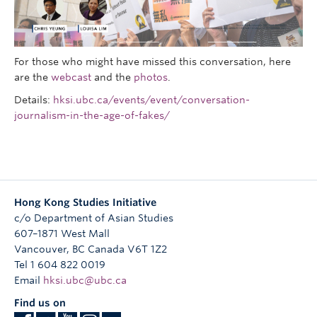
Research
People
For those who might have missed this conversation, here
are the
webcast
and the
photos
.
Details:
hksi.ubc.ca/events/event/conversation-
journalism-in-the-age-of-fakes/
Hong Kong Studies Initiative
c/o Department of Asian Studies
607–1871 West Mall
Vancouver
,
BC
Canada
V6T 1Z2
Tel 1 604 822 0019
Email
hksi.ubc@ubc.ca
Find us on