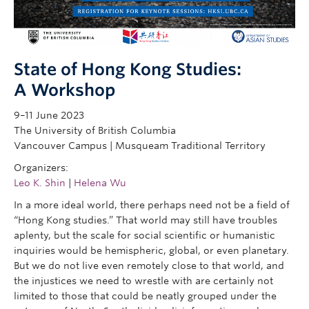
Research
People
State of Hong Kong Studies:
A Workshop
9–11 June 2023
The University of British Columbia
Vancouver Campus | Musqueam Traditional Territory
Organizers:
Leo K. Shin
|
Helena Wu
In a more ideal world, there perhaps need not be a field of
“Hong Kong studies.” That world may still have troubles
aplenty, but the scale for social scientific or humanistic
inquiries would be hemispheric, global, or even planetary.
But we do not live even remotely close to that world, and
the injustices we need to wrestle with are certainly not
limited to those that could be neatly grouped under the