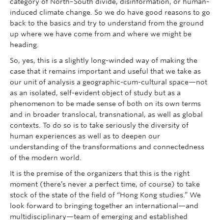
category of North–South divide, disinformation, or human-
induced climate change. So we do have good reasons to go
back to the basics and try to understand from the ground
up where we have come from and where we might be
heading.
So, yes, this is a slightly long-winded way of making the
case that it remains important and useful that we take as
our unit of analysis a geographic-cum-cultural space—not
as an isolated, self-evident object of study but as a
phenomenon to be made sense of both on its own terms
and in broader translocal, transnational, as well as global
contexts. To do so is to take seriously the diversity of
human experiences as well as to deepen our
understanding of the transformations and connectedness
of the modern world.
It is the premise of the organizers that this is the right
moment (there’s never a perfect time, of course) to take
stock of the state of the field of “Hong Kong studies.” We
look forward to bringing together an international—and
multidisciplinary—team of emerging and established