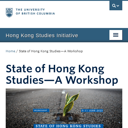
Hong Kong Studies Initiative
Home
Home
/
State of Hong Kong Studies—A Workshop
About
State of Hong Kong
News & Events
Studies—A Workshop
Courses
Student Projects
Resources
Support Us