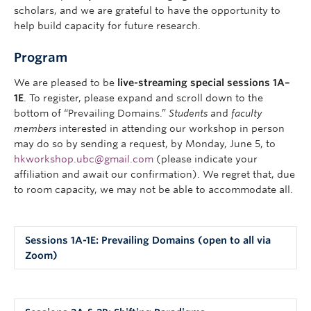
scholars, and we are grateful to have the opportunity to
help build capacity for future research.
Program
We are pleased to be
live-streaming special sessions 1A–
1E
. To register, please expand and scroll down to the
bottom of “Prevailing Domains.”
Students
and
faculty
members
interested in attending our workshop in person
may do so by sending a request, by Monday, June 5, to
hkworkshop.ubc@gmail.com
(please indicate your
affiliation and await our confirmation). We regret that, due
to room capacity, we may not be able to accommodate all.
Sessions 1A-1E: Prevailing Domains (open to all via
Zoom)
1A. The