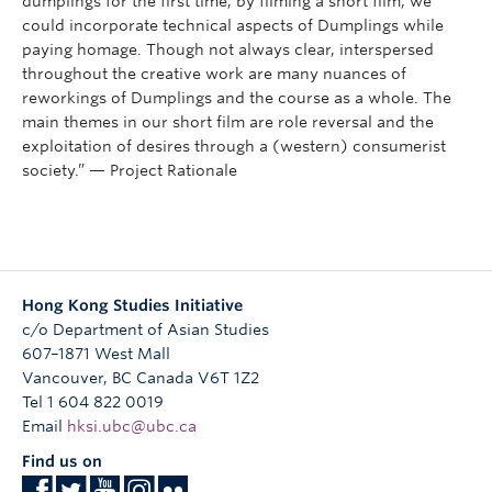
dumplings for the first time; by filming a short film, we
could incorporate technical aspects of Dumplings while
paying homage. Though not always clear, interspersed
throughout the creative work are many nuances of
reworkings of Dumplings and the course as a whole. The
main themes in our short film are role reversal and the
exploitation of desires through a (western) consumerist
society.” — Project Rationale
Hong Kong Studies Initiative
c/o Department of Asian Studies
607–1871 West Mall
Vancouver
,
BC
Canada
V6T 1Z2
Tel 1 604 822 0019
Email
hksi.ubc@ubc.ca
Find us on