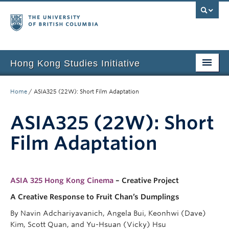
Hong Kong Studies Initiative
Home
Home
/
ASIA325 (22W): Short Film Adaptation
About
ASIA325 (22W): Short
News & Events
Film Adaptation
Courses
Student Projects
ASIA 325 Hong Kong Cinema
– Creative Project
Resources
A Creative Response to Fruit Chan’s Dumplings
By Navin Adchariyavanich, Angela Bui, Keonhwi (Dave)
Support Us
Kim, Scott Quan, and Yu-Hsuan (Vicky) Hsu