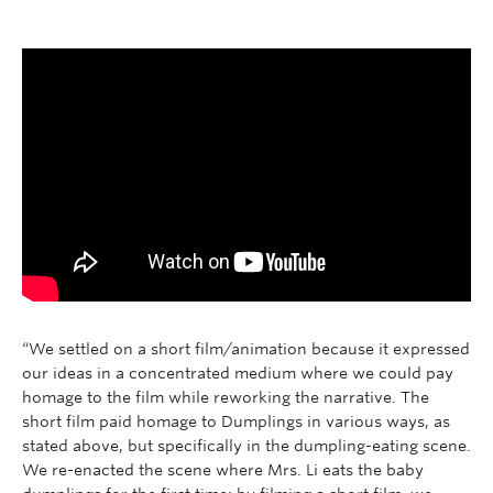
Research
People
“We settled on a short film/animation because it expressed
our ideas in a concentrated medium where we could pay
homage to the film while reworking the narrative. The
short film paid homage to Dumplings in various ways, as
stated above, but specifically in the dumpling-eating scene.
We re-enacted the scene where Mrs. Li eats the baby