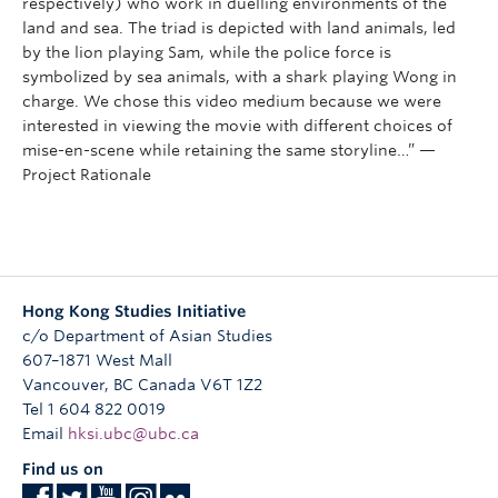
respectively) who work in duelling environments of the
land and sea. The triad is depicted with land animals, led
by the lion playing Sam, while the police force is
symbolized by sea animals, with a shark playing Wong in
charge. We chose this video medium because we were
interested in viewing the movie with different choices of
mise-en-scene while retaining the same storyline…” —
Project Rationale
Hong Kong Studies Initiative
c/o Department of Asian Studies
607–1871 West Mall
Vancouver
,
BC
Canada
V6T 1Z2
Tel 1 604 822 0019
Email
hksi.ubc@ubc.ca
Find us on