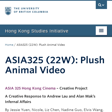
Hong Kong Studies Initiative
Home
Home
/
ASIA325 (22W): Plush Animal Video
About
ASIA325 (22W): Plush
News & Events
Animal Video
Courses
Student Projects
ASIA 325 Hong Kong Cinema
– Creative Project
Resources
A Creative Response to Andrew Lau and Alan Mak’s
Infernal Affairs
Support Us
By Jessie Yuen, Nicole, Liz Chen, Nadine Guo, Elvis Wang,