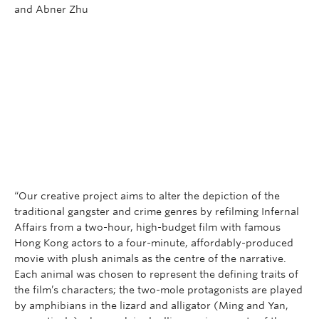
Research
and Abner Zhu
People
“Our creative project aims to alter the depiction of the
traditional gangster and crime genres by refilming Infernal
Affairs from a two-hour, high-budget film with famous
Hong Kong actors to a four-minute, affordably-produced
movie with plush animals as the centre of the narrative.
Each animal was chosen to represent the defining traits of
the film’s characters; the two-mole protagonists are played
by amphibians in the lizard and alligator (Ming and Yan,