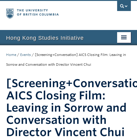
Hong Kong Studies Initiative
Home
Home
/
Events
/
[Screening+Conversation] AICS Closing Film: Leaving in
About
Sorrow and Conversation with Director Vincent Chui
News & Events
[Screening+Conversati
Courses
AICS Closing Film:
Student Projects
Leaving in Sorrow and
Resources
Conversation with
Director Vincent Chui
Support Us