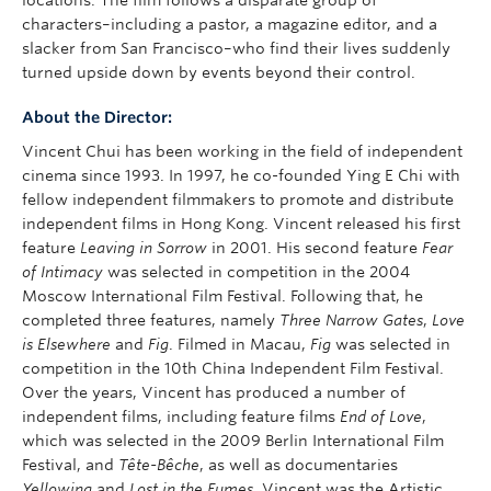
locations. The film follows a disparate group of
characters–including a pastor, a magazine editor, and a
slacker from San Francisco–who find their lives suddenly
turned upside down by events beyond their control.
About the Director:
Vincent Chui has been working in the field of independent
cinema since 1993. In 1997, he co-founded Ying E Chi with
fellow independent filmmakers to promote and distribute
independent films in Hong Kong. Vincent released his first
feature
Leaving in Sorrow
in 2001. His second feature
Fear
of Intimacy
was selected in competition in the 2004
Moscow International Film Festival. Following that, he
completed three features, namely
Three Narrow Gates
,
Love
is Elsewhere
and
Fig
. Filmed in Macau,
Fig
was selected in
competition in the 10th China Independent Film Festival.
Over the years, Vincent has produced a number of
independent films, including feature films
End of Love
,
which was selected in the 2009 Berlin International Film
Festival, and
Tête-Bêche
, as well as documentaries
Yellowing
and
Lost in the Fumes
. Vincent was the Artistic