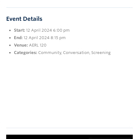
Research
People
Event Details
Start:
12 April 2024 6:00 pm
End:
12 April 2024 8:15 pm
Venue:
AERL 120
Categories:
Community
,
Conversation
,
Screening