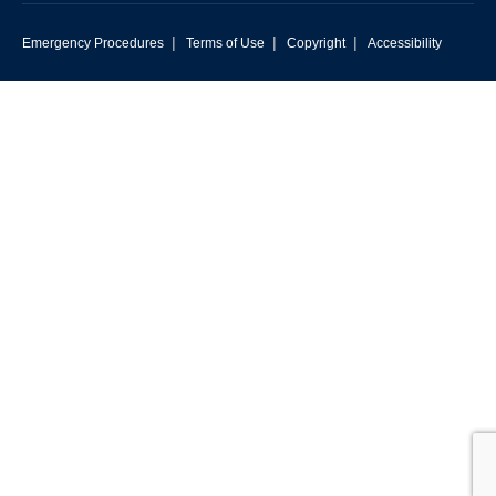
|
|
|
Emergency Procedures
Terms of Use
Copyright
Accessibility