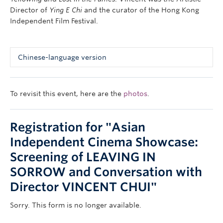
Director of
Ying E Chi
and the curator of the Hong Kong
Independent Film Festival.
Chinese-language version
導演：崔允信
粵語對白 | 中英文字幕 | 90 分鐘 | 2001 | 彩色
To revisit this event, here are the
photos
.
按此
觀看預告
Registration for
"Asian
故事大綱：
《憂憂愁愁的走了》是香港首齣以Dogme風格拍成的獨立長
Independent Cinema Showcase:
片，鏡頭靈活有勁，角色生動具真實感。三段故事六個人物
Screening of LEAVING IN
︰包括一個信仰迷失的牧師、一個空虛的多情男人，和一個
SORROW and Conversation with
隱藏著無限傷痛的雜誌編輯，紀錄了這幾年香港人在政治和
感情上的曲折經歷。外景遍及三藩市、北京及深圳各地，多
Director VINCENT CHUI"
線及事件穿插的敘事結構極具趣味性，其制作規模之大更為
本地獨立電影罕見，《長途電話》、《背叛》導演崔允信聲
Sorry. This form is no longer available.
明大噪之作。