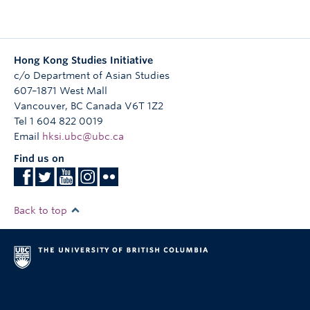
導演簡介：
崔允信九三年開始參與獨立製作，曾獲得香港獨立短片及錄
像比賽獎項，九七年與其他獨立電影工作者組成影意志，宣
Hong Kong Studies Initiative
傳及發行香港獨立製作，同年與許鞍華導演合導紀錄片“去日
c/o Department of Asian Studies
苦多”，於二零零一年完成其首部長片《憂憂愁愁的走了》，
607–1871 West Mall
獲邀參加多個國際影展，之後拍攝梁家輝主演的《追蹤眼前
Vancouver
人》, 成為了零四年台北電影節閉幕電影及莫斯科國際電影節
,
BC
Canada
V6T 1Z2
Tel 1 604 822 0019
競賽電影。其後亦完成廖啟智主演的《三條窄路》、《愛情
Email
萬歲》和在澳門拍攝的《無花果》，後者為第十屆中國獨立
hksi.ubc@ubc.ca
影像年度展競賽電影。監製過多部獨立電影，其中《愛到
Find us on
盡》曾入圍2009年柏林國際電影節，最近期監製了獨立劇情
長片《對倒》、與及兩部紀錄長片《亂世備忘》和《地厚天
高》。過去曾為影意志藝術總監，香港獨立電影節策展人。
Back to top