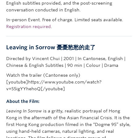
English subtitles provided, and the post-screening
conversation conducted in English.
In-person Event. Free of charge. Limited seats available.
Registration required
.
Leaving in Sorrow
憂憂愁愁的走了
Directed by Vincent Chui | 2001 | In Cantonese, English |
Chinese & English Subtitles | 90 min | Colour | Drama
Watch the trailer (Cantonese only)
[youtube]https://www.youtube.com/watch?
v=S5igYYhehoQ[/youtube]
About the Film:
Leaving In Sorrow
is a gritty, realistic portrayal of Hong
Kong in the aftermath of the Asian Financial Crisis. It is the
first Hong Kong production filmed in the “Dogme 95” style,
using hand-held cameras, natural lighting, and real