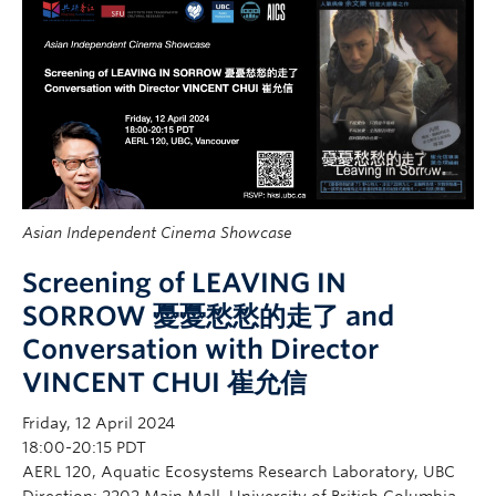
Asian Independent Cinema Showcase
Screening of LEAVING IN
SORROW 憂憂愁愁的走了 and
Conversation with Director
VINCENT CHUI 崔允信
Friday, 12 April 2024
18:00-20:15 PDT
AERL 120, Aquatic Ecosystems Research Laboratory, UBC