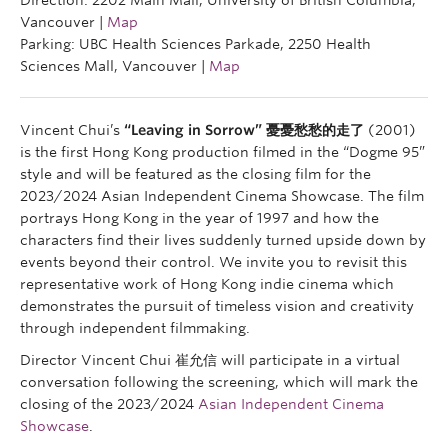
Direction: 2202 Main Mall, University of British Columbia,
Vancouver |
Map
Parking: UBC Health Sciences Parkade, 2250 Health
Sciences Mall, Vancouver |
Map
Vincent Chui’s
“Leaving in Sorrow” 憂憂愁愁的走了
(2001)
is the first Hong Kong production filmed in the “Dogme 95”
style and will be featured as the closing film for the
2023/2024 Asian Independent Cinema Showcase. The film
portrays Hong Kong in the year of 1997 and how the
characters find their lives suddenly turned upside down by
events beyond their control. We invite you to revisit this
representative work of Hong Kong indie cinema which
demonstrates the pursuit of timeless vision and creativity
through independent filmmaking.
Director Vincent Chui 崔允信 will participate in a virtual
conversation following the screening, which will mark the
closing of the 2023/2024
Asian Independent Cinema
Showcase
.